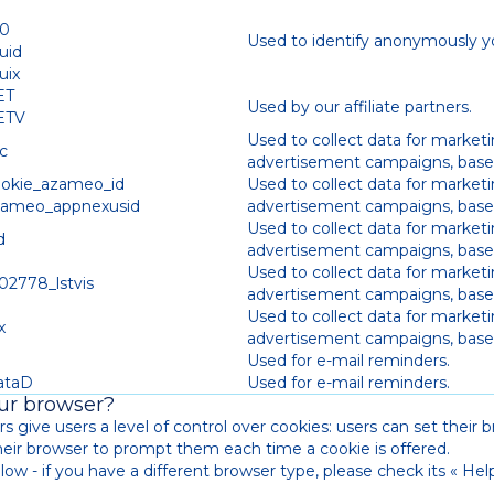
t0
Used to identify anonymously y
uid
uix
ET
Used by our affiliate partners.
ETV
Used to collect data for market
c
advertisement campaigns, based
ookie_azameo_id
Used to collect data for market
zameo_appnexusid
advertisement campaigns, based
Used to collect data for market
d
advertisement campaigns, based
Used to collect data for market
02778_lstvis
advertisement campaigns, based
Used to collect data for market
x
advertisement campaigns, based
D
Used for e-mail reminders.
ataD
Used for e-mail reminders.
our browser?
s give users a level of control over cookies: users can set their br
their browser to prompt them each time a cookie is offered.
ow - if you have a different browser type, please check its « Help