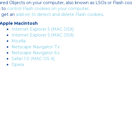
ared Objects on your computer, also known as LSOs or Flash cook
s to
control Flash cookies on your computer
.
o get an
add-on to detect and delete Flash cookies
.
Apple Macintosh
Internet Explorer 5 (MAC OSX)
Internet Explorer 5 (MAC OS9)
Mozilla
Netscape Navigator 7.x
Netscape Navigator 6.x
Safari 1.0 (MAC OS X)
Opera