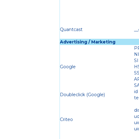
Quantcast
__
Advertising / Marketing
P
N
S
Google
H
S
A
S
id
Doubleclick (Google)
te
di
u
Criteo
ui
ui