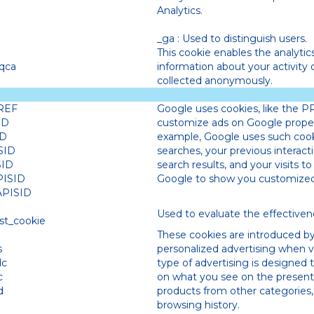
Analytics.
_ga : Used to distinguish users.
This cookie enables the analytic
qca
information about your activity on
collected anonymously.
REF
Google uses cookies, like the P
ID
customize ads on Google propert
ID
example, Google uses such coo
SID
searches, your previous interacti
SID
search results, and your visits to
PISID
Google to show you customized 
APISID
Used to evaluate the effective
st_cookie
These cookies are introduced by
s
personalized advertising when vi
dc
type of advertising is designed 
c
on what you see on the present
d
products from other categories
browsing history.