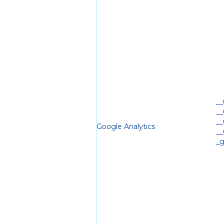
_
_
_
Google Analytics
_
_