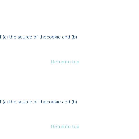
f (a) the source of thecookie and (b)
Returnto top
f (a) the source of thecookie and (b)
Returnto top