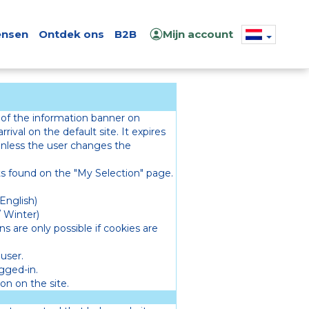
nsen
Ontdek ons
B2B
Mijn account
 of the information banner on
rrival on the default site. It expires
 unless the user changes the
 found on the "My Selection" page.
English)
 Winter)
s are only possible if cookies are
user.
ogged-in.
on on the site.