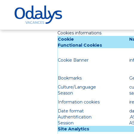
Cookies informations
Cookie
N
Functional Cookies
Cookie Banner
in
Bookmarks
Ge
Culture/Language
cu
Season
sa
Information cookies
ir
Date format
da
Authentification
.
Session
A
Site Analytics