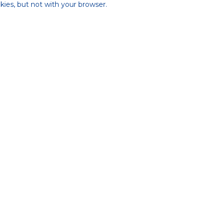
ies, but not with your browser.