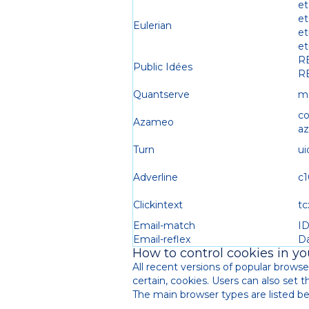
et
e
Eulerian
et
et
R
Public Idées
R
Quantserve
m
c
Azameo
a
Turn
ui
Adverline
c1
Clickintext
tc
Email-match
I
Email-reflex
D
How to control cookies in y
All recent versions of popular browser
certain, cookies. Users can also set 
The main browser types are listed bel