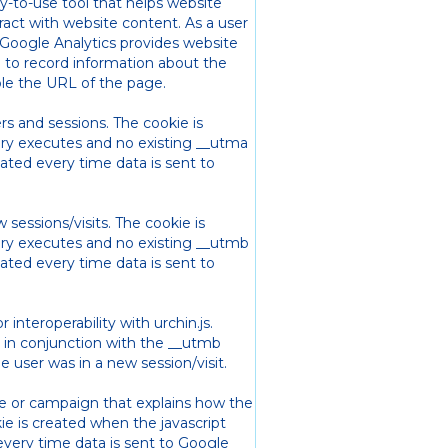
sy-to-use tool that helps website
act with website content. As a user
oogle Analytics provides website
s) to record information about the
le the URL of the page.
rs and sessions. The cookie is
rary executes and no existing __utma
dated every time data is sent to
sessions/visits. The cookie is
rary executes and no existing __utmb
dated every time data is sent to
r interoperability with urchin.js.
ed in conjunction with the __utmb
 user was in a new session/visit.
rce or campaign that explains how the
ie is created when the javascript
every time data is sent to Google