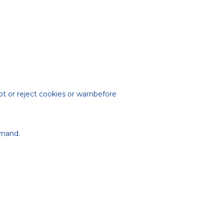
t or reject cookies or warnbefore
mmand.