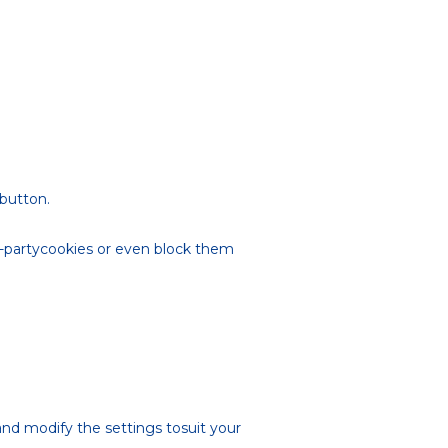
 button.
rd-partycookies or even block them
and modify the settings tosuit your