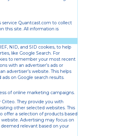
s service Quantcast.com to collect
 this site. All information is
REF, NID, and SID cookies, to help
ies, like Google Search. For
kies to remember your most recent
ons with an advertiser’s ads or
 an advertiser’s website. This helps
ads on Google search results.
ness of online marketing campaigns.
 Criteo. They provide you with
siting other selected websites. This
to offer a selection of products based
 website. Advertising may focus on
, deemed relevant based on your