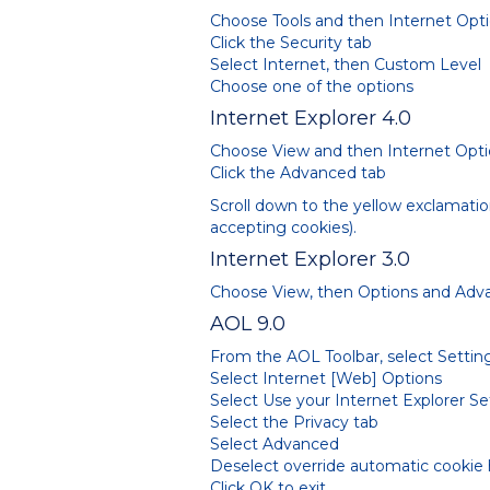
Choose Tools and then Internet Opt
Click the Security tab
Select Internet, then Custom Level
Choose one of the options
Internet Explorer 4.0
Choose View and then Internet Opt
Click the Advanced tab
Scroll down to the yellow exclamatio
accepting cookies).
Internet Explorer 3.0
Choose View, then Options and Adv
AOL 9.0
From the AOL Toolbar, select Settin
Select Internet [Web] Options
Select Use your Internet Explorer S
Select the Privacy tab
Select Advanced
Deselect override automatic cookie
Click OK to exit.