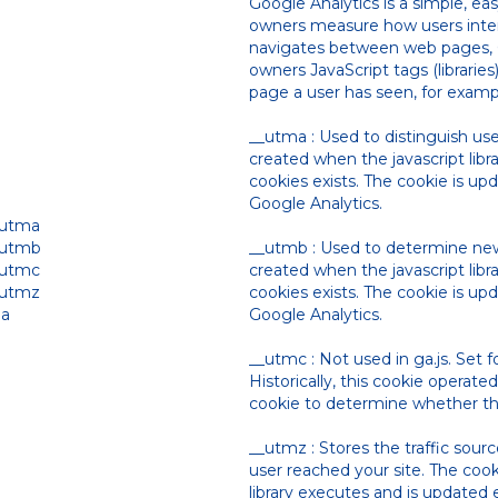
Google Analytics is a simple, ea
owners measure how users inter
navigates between web pages, G
owners JavaScript tags (librarie
page a user has seen, for examp
__utma : Used to distinguish use
created when the javascript lib
cookies exists. The cookie is up
Google Analytics.
_utma
_utmb
__utmb : Used to determine new 
_utmc
created when the javascript lib
_utmz
cookies exists. The cookie is up
ga
Google Analytics.
__utmc : Not used in ga.js. Set fo
Historically, this cookie operat
cookie to determine whether the
__utmz : Stores the traffic sou
user reached your site. The cook
library executes and is updated 