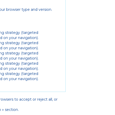
our browser type and version.
ing strategy (targeted
 on your navigation).
ing strategy (targeted
 on your navigation).
ing strategy (targeted
 on your navigation).
ing strategy (targeted
 on your navigation).
ing strategy (targeted
 on your navigation).
owsers to accept or reject all, or
 » section.