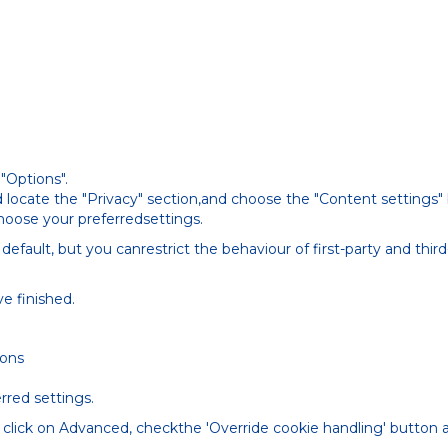
"Options".
 locate the "Privacy" section,and choose the "Content settings"
choose your preferredsettings.
default, but you canrestrict the behaviour of first-party and thi
e finished.
ions
rred settings.
 click on Advanced, checkthe 'Override cookie handling' button 