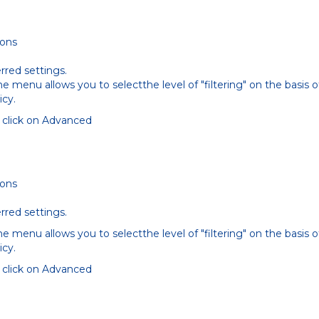
ions
rred settings.
 menu allows you to selectthe level of "filtering" on the basis o
icy.
s click on Advanced
ions
rred settings.
 menu allows you to selectthe level of "filtering" on the basis o
icy.
s click on Advanced