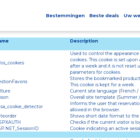
Bestemmingen
Beste deals
Uw we
ame
Description
Used to control the appearance
cookies. This cookie is set upon a
fos_cookies
after a week and it is not reset
parameters for cookies.
Stores the bookmarked products
stionFavoris
This cookie is kept for a week.
lture
Current site language (French / 
ison
Overall site template (Summer /
Informs the user that reservation
esa_cookie_detector
allowed in the browser.
teorder
Shows short date format to the 
ASPXAUTH
Checks if the current visitor is l
SP.NET_SessionID
Cookie indicating an active sessi