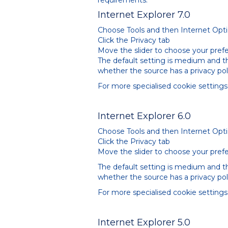
requirements.
Internet Explorer 7.0
Choose Tools and then Internet Opt
Click the Privacy tab
Move the slider to choose your prefe
The default setting is medium and the
whether the source has a privacy pol
For more specialised cookie setting
Internet Explorer 6.0
Choose Tools and then Internet Opt
Click the Privacy tab
Move the slider to choose your prefe
The default setting is medium and the
whether the source has a privacy pol
For more specialised cookie setting
Internet Explorer 5.0