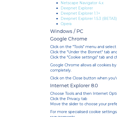
Netscape Navigator 4.x
Deepnet Explorer
Deepnet Explorer 1.1+
Deepnet Explorer 1.5.3 (BETA3)
Opera
Windows / PC
Google Chrome
Click on the "Tools" menu and select 
Click the "Under the Bonnet" tab and
Click the "Cookie settings" tab and 
Google Chrome allows all cookies by 
completely.
Click on the Close button when you'v
Internet Explorer 8.0
Choose Tools and then Internet Opt
Click the Privacy tab
Move the slider to choose your prefe
For more specialised cookie settings