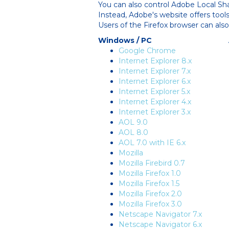
You can also control Adobe Local Sh
Instead, Adobe's website offers tool
Users of the Firefox browser can als
Windows / PC
Google Chrome
Internet Explorer 8.x
Internet Explorer 7.x
Internet Explorer 6.x
Internet Explorer 5.x
Internet Explorer 4.x
Internet Explorer 3.x
AOL 9.0
AOL 8.0
AOL 7.0 with IE 6.x
Mozilla
Mozilla Firebird 0.7
Mozilla Firefox 1.0
Mozilla Firefox 1.5
Mozilla Firefox 2.0
Mozilla Firefox 3.0
Netscape Navigator 7.x
Netscape Navigator 6.x