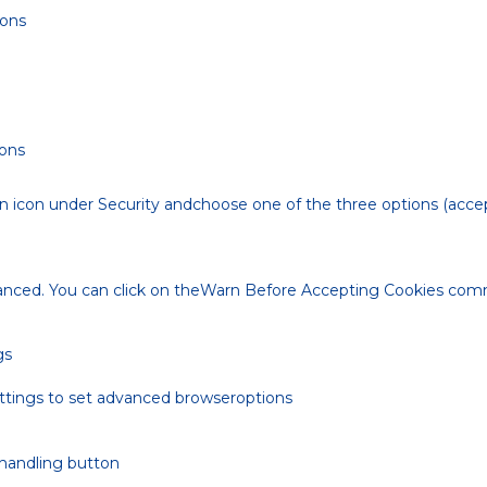
ions
ions
n icon under Security andchoose one of the three options (accep
anced. You can click on theWarn Before Accepting Cookies co
gs
ettings to set advanced browseroptions
 handling button